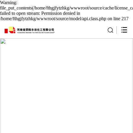
Warning:
file_put_contents(/home/fthgjfytzhkg/wwwroot/source/cache/license_c
failed to open stream: Permission denied in
/home/fthgjfytzhkg/wwwroot/source/model/api.class.php on line 217