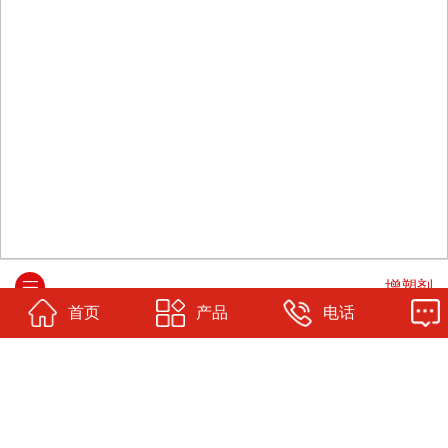
增塑剂
首页
产品
电话